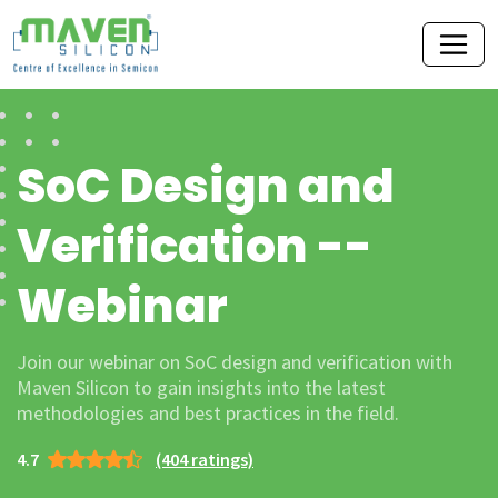
SoC Design and
Verification --
Webinar
Join our webinar on SoC design and verification with
Maven Silicon to gain insights into the latest
methodologies and best practices in the field.
4.7
(404 ratings)