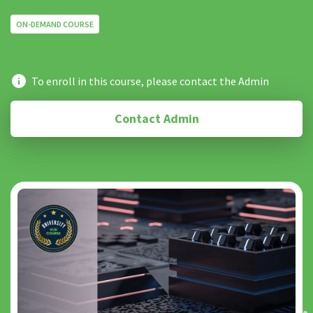
ON-DEMAND COURSE
To enroll in this course, please contact the Admin
Contact Admin