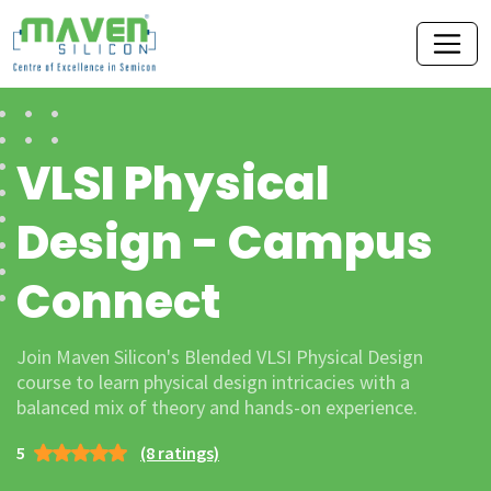
VLSI Physical
Design - Campus
Connect
Join Maven Silicon's Blended VLSI Physical Design
course to learn physical design intricacies with a
balanced mix of theory and hands-on experience.
5
(8 ratings)