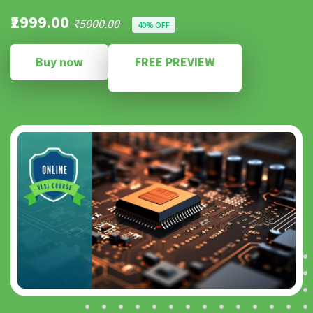
₹2999.00
₹5000.00
40% OFF
Buy now
FREE PREVIEW