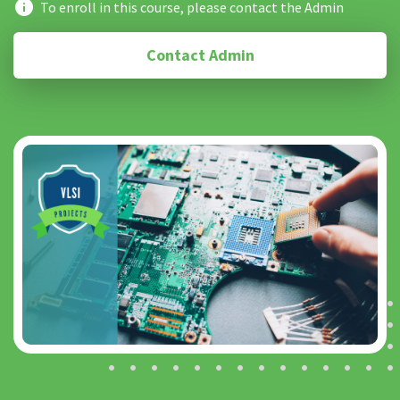
To enroll in this course, please contact the Admin
Contact Admin