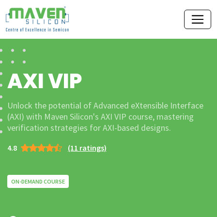
AXI VIP
Unlock the potential of Advanced eXtensible Interface
(AXI) with Maven Silicon's AXI VIP course, mastering
verification strategies for AXI-based designs.
4.8
(11 ratings)
ON-DEMAND COURSE