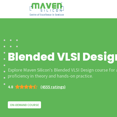
Blended VLSI Desig
Explore Maven Silicon's Blended VLSI Design course for
proficiency in theory and hands-on practice.
4.8
(4555 ratings)
ON-DEMAND COURSE