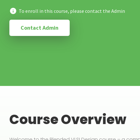
To enroll in this course, please contact the Admin
Contact Admin
Course Overview
Welcome to the Blended VLSI Design course – a compre