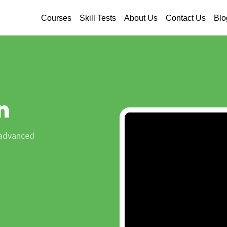
Courses
Skill Tests
About Us
Contact Us
Blo
n
 advanced