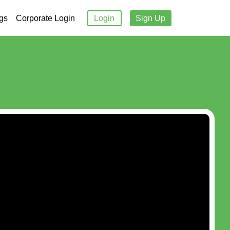
gs
Corporate Login
Login
Sign Up