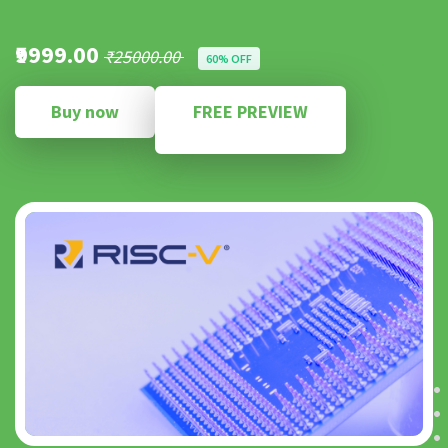
₹9999.00
₹25000.00
60% OFF
Buy now
FREE PREVIEW