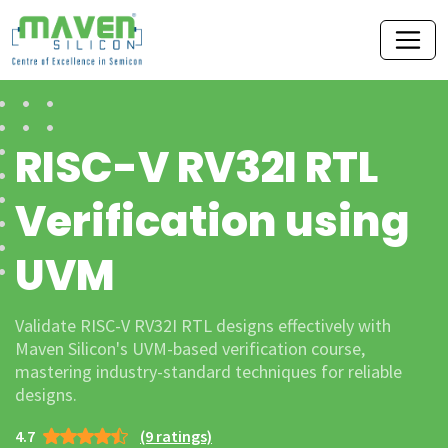
RISC-V RV32I RTL
Verification using
UVM
Validate RISC-V RV32I RTL designs effectively with
Maven Silicon's UVM-based verification course,
mastering industry-standard techniques for reliable
designs.
4.7
(9 ratings)